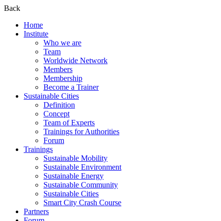
Back
Home
Institute
Who we are
Team
Worldwide Network
Members
Membership
Become a Trainer
Sustainable Cities
Definition
Concept
Team of Experts
Trainings for Authorities
Forum
Trainings
Sustainable Mobility
Sustainable Environment
Sustainable Energy
Sustainable Community
Sustainable Cities
Smart City Crash Course
Partners
Forum