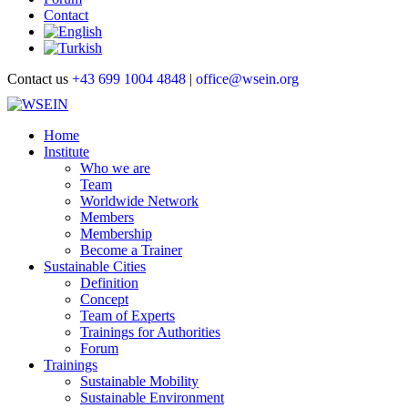
Contact
Contact us
+43 699 1004 4848
|
office@wsein.org
Home
Institute
Who we are
Team
Worldwide Network
Members
Membership
Become a Trainer
Sustainable Cities
Definition
Concept
Team of Experts
Trainings for Authorities
Forum
Trainings
Sustainable Mobility
Sustainable Environment