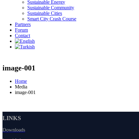
Sustainable Energy
Sustainable Community
Sustainable Cities
Smart City Crash Course
Partners
Forum
Contact
image-001
Home
Media
image-001
LINKS
Downloads