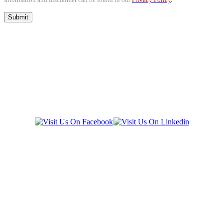
SOCIAL LINKS