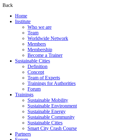
Back
Home
Institute
Who we are
Team
Worldwide Network
Members
Membership
Become a Trainer
Sustainable Cities
Definition
Concept
Team of Experts
Trainings for Authorities
Forum
Trainings
Sustainable Mobility
Sustainable Environment
Sustainable Energy
Sustainable Community
Sustainable Cities
Smart City Crash Course
Partners
Forum