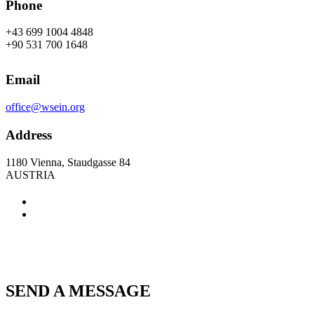
Phone
+43 699 1004 4848
+90 531 700 1648
Email
office@wsein.org
Address
1180 Vienna, Staudgasse 84
AUSTRIA
SEND A MESSAGE