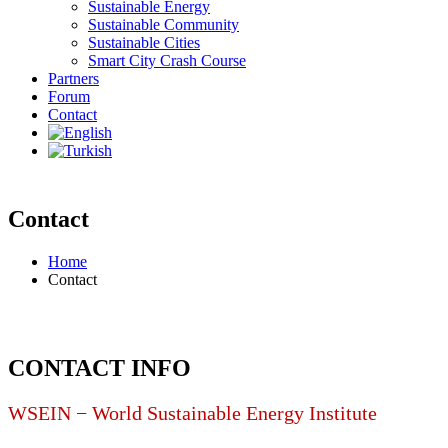
Sustainable Energy
Sustainable Community
Sustainable Cities
Smart City Crash Course
Partners
Forum
Contact
Contact
Home
Contact
CONTACT INFO
WSEIN − World Sustainable Energy Institute