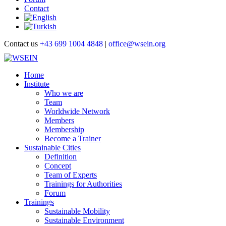
Contact
Contact us
+43 699 1004 4848
|
office@wsein.org
Home
Institute
Who we are
Team
Worldwide Network
Members
Membership
Become a Trainer
Sustainable Cities
Definition
Concept
Team of Experts
Trainings for Authorities
Forum
Trainings
Sustainable Mobility
Sustainable Environment