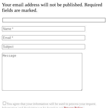
Your email address will not be published. Required
fields are marked.
You agree that your information will be used to process your request.
Information and disclaimer can be found in our
Privacy Policy
.