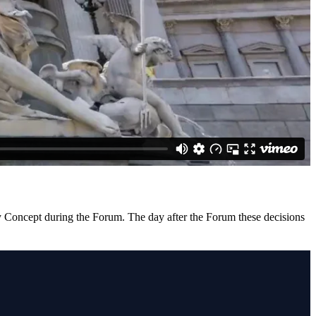
ity Concept during the Forum. The day after the Forum these decisions