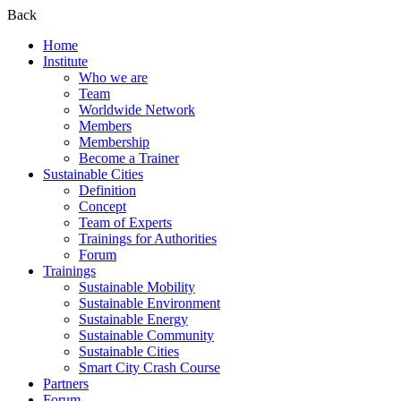
Back
Home
Institute
Who we are
Team
Worldwide Network
Members
Membership
Become a Trainer
Sustainable Cities
Definition
Concept
Team of Experts
Trainings for Authorities
Forum
Trainings
Sustainable Mobility
Sustainable Environment
Sustainable Energy
Sustainable Community
Sustainable Cities
Smart City Crash Course
Partners
Forum