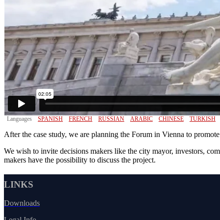
Languages
SPANISH
FRENCH
RUSSIAN
ARABIC
CHINESE
TURKISH
After the case study, we are planning the Forum in Vienna to promot
We wish to invite decisions makers like the city mayor, investors, co
makers have the possibility to discuss the project.
LINKS
Downloads
Legal Info