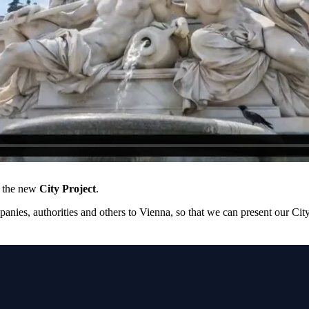
e the new
City Project
.
mpanies, authorities and others to Vienna, so that we can present our C