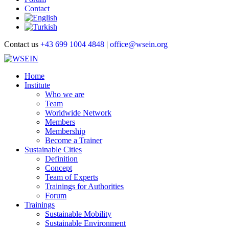
Contact
Contact us
+43 699 1004 4848
|
office@wsein.org
Home
Institute
Who we are
Team
Worldwide Network
Members
Membership
Become a Trainer
Sustainable Cities
Definition
Concept
Team of Experts
Trainings for Authorities
Forum
Trainings
Sustainable Mobility
Sustainable Environment