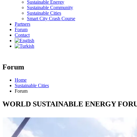
Sustainable Energy
Sustainable Community
Sustainable Cities
Smart City Crash Course
Partners
Forum
Contact
Forum
Home
Sustainable Cities
Forum
WORLD SUSTAINABLE ENERGY FOR