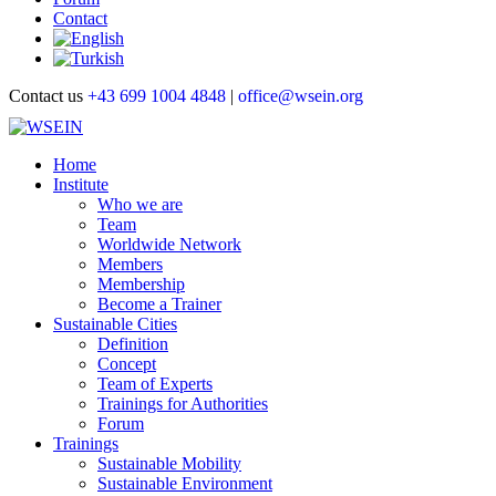
Contact
Contact us
+43 699 1004 4848
|
office@wsein.org
Home
Institute
Who we are
Team
Worldwide Network
Members
Membership
Become a Trainer
Sustainable Cities
Definition
Concept
Team of Experts
Trainings for Authorities
Forum
Trainings
Sustainable Mobility
Sustainable Environment