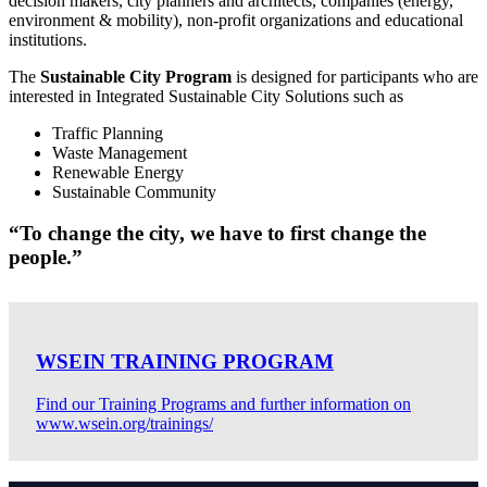
decision makers, city planners and architects, companies (energy,
environment & mobility), non-profit organizations and educational
institutions.
The
Sustainable City Program
is designed for participants who are
interested in Integrated Sustainable City Solutions such as
Traffic Planning
Waste Management
Renewable Energy
Sustainable Community
“To change the city, we have to first change the
people.”
WSEIN TRAINING PROGRAM
Find our Training Programs and further information on
www.wsein.org/trainings/