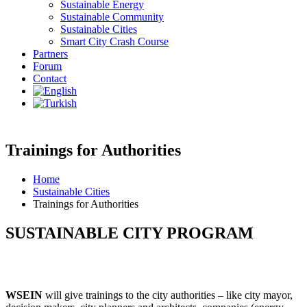
Sustainable Energy
Sustainable Community
Sustainable Cities
Smart City Crash Course
Partners
Forum
Contact
Trainings for Authorities
Home
Sustainable Cities
Trainings for Authorities
SUSTAINABLE CITY PROGRAM
WSEIN
will give trainings to the city authorities – like city mayor,