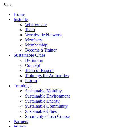
Back
Home
Institute
Who we are
Team
Worldwide Network
Members
Membership
Become a Trainer
Sustainable Cities
Definition
Concept
Team of Experts
Trainings for Authorities
Forum
Trainings
Sustainable Mobility
Sustainable Environment
Sustainable Energy
Sustainable Community
Sustainable Cities
Smart City Crash Course
Partners
Forum