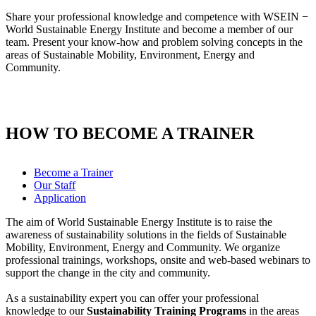
Share your professional knowledge and competence with WSEIN −
World Sustainable Energy Institute and become a member of our
team. Present your know-how and problem solving concepts in the
areas of Sustainable Mobility, Environment, Energy and
Community.
HOW TO BECOME A TRAINER
Become a Trainer
Our Staff
Application
The aim of World Sustainable Energy Institute is to raise the
awareness of sustainability solutions in the fields of Sustainable
Mobility, Environment, Energy and Community. We organize
professional trainings, workshops, onsite and web-based webinars to
support the change in the city and community.
As a sustainability expert you can offer your professional
knowledge to our
Sustainability Training Programs
in the areas