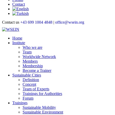
Contact
Contact us
+43 699 1004 4848
|
office@wsein.org
Home
Institute
Who we are
Team
Worldwide Network
Members
Membership
Become a Trainer
Sustainable Cities
Definition
Concept
Team of Experts
Trainings for Authorities
Forum
Trainings
Sustainable Mobility
Sustainable Environment