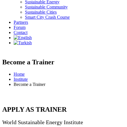
Sustainable Energy
Sustainable Community
Sustainable Cities
Smart City Crash Course
Partners
Forum
Contact
Become a Trainer
Home
Institute
Become a Trainer
APPLY AS TRAINER
World Sustainable Energy Institute