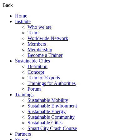
Back
Home
Institute
Who we are
Team
Worldwide Network
Members
Membership
Become a Trainer
Sustainable Cities
Definition
Concept
Team of Experts
Trainings for Authorities
Forum
Trainings
Sustainable Mobility
Sustainable Environment
Sustainable Energy
Sustainable Community
Sustainable Cities
Smart City Crash Course
Partners
Forum