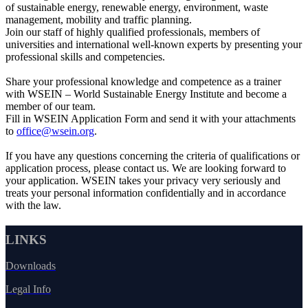
of sustainable energy, renewable energy, environment, waste
management, mobility and traffic planning.
Join our staff of highly qualified professionals, members of
universities and international well-known experts by presenting your
professional skills and competencies.
Share your professional knowledge and competence as a trainer
with WSEIN – World Sustainable Energy Institute and become a
member of our team.
Fill in WSEIN Application Form and send it with your attachments
to
office@wsein.org
.
If you have any questions concerning the criteria of qualifications or
application process, please contact us. We are looking forward to
your application. WSEIN takes your privacy very seriously and
treats your personal information confidentially and in accordance
with the law.
LINKS
Downloads
Legal Info