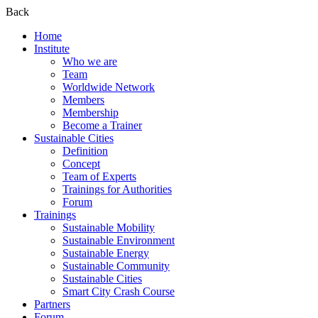
Back
Home
Institute
Who we are
Team
Worldwide Network
Members
Membership
Become a Trainer
Sustainable Cities
Definition
Concept
Team of Experts
Trainings for Authorities
Forum
Trainings
Sustainable Mobility
Sustainable Environment
Sustainable Energy
Sustainable Community
Sustainable Cities
Smart City Crash Course
Partners
Forum