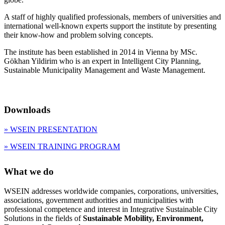
A staff of highly qualified professionals, members of universities and
international well-known experts support the institute by presenting
their know-how and problem solving concepts.
The institute has been established in 2014 in Vienna by MSc.
Gökhan Yildirim who is an expert in Intelligent City Planning,
Sustainable Municipality Management and Waste Management.
Downloads
» WSEIN PRESENTATION
» WSEIN TRAINING PROGRAM
What we do
WSEIN addresses worldwide companies, corporations, universities,
associations, government authorities and municipalities with
professional competence and interest in Integrative Sustainable City
Solutions in the fields of
Sustainable Mobility, Environment,