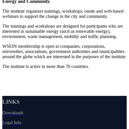
Energy and Community
.
The institute organizes trainings, workshops, onsite and web-based
webinars to support the change in the city and community.
The trainings and workshops are designed for participants who are
interested in sustainable energy (such as renewable energy),
environment, waste management, mobility and traffic planning.
WSEIN membership is open to companies, corporations,
universities, associations, government authorities and municipalities
around the globe which are interested in the purposes of the institute.
The institute is active in more than 70 countries.
LINKS
Downloads
Legal Info