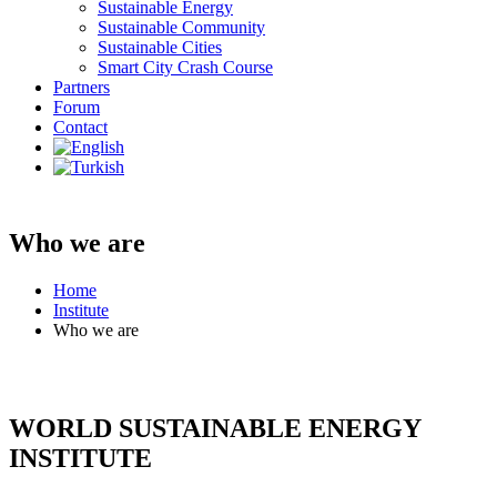
Sustainable Energy
Sustainable Community
Sustainable Cities
Smart City Crash Course
Partners
Forum
Contact
Who we are
Home
Institute
Who we are
WORLD SUSTAINABLE ENERGY
INSTITUTE