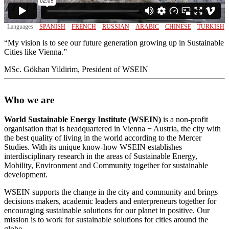
Languages
SPANISH
FRENCH
RUSSIAN
ARABIC
CHINESE
TURKISH
“My vision is to see our future generation growing up in Sustainable
Cities like Vienna.”
MSc. Gökhan Yildirim, President of WSEIN
Who we are
World Sustainable Energy Institute (WSEIN)
is a non-profit
organisation that is headquartered in Vienna − Austria, the city with
the best quality of living in the world according to the Mercer
Studies. With its unique know-how WSEIN establishes
interdisciplinary research in the areas of Sustainable Energy,
Mobility, Environment and Community together for sustainable
development.
WSEIN supports the change in the city and community and brings
decisions makers, academic leaders and enterpreneurs together for
encouraging sustainable solutions for our planet in positive. Our
mission is to work for sustainable solutions for cities around the
globe.