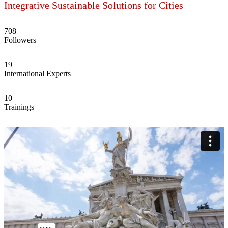
Integrative Sustainable Solutions for Cities
708
Followers
19
International Experts
10
Trainings