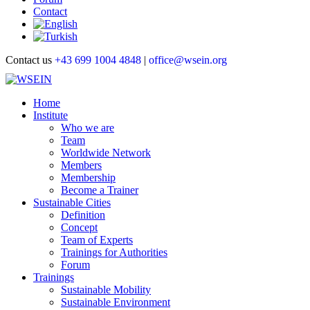
Contact
Contact us
+43 699 1004 4848
|
office@wsein.org
Home
Institute
Who we are
Team
Worldwide Network
Members
Membership
Become a Trainer
Sustainable Cities
Definition
Concept
Team of Experts
Trainings for Authorities
Forum
Trainings
Sustainable Mobility
Sustainable Environment