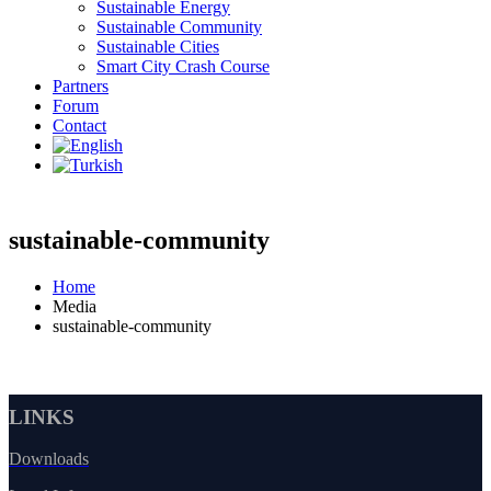
Sustainable Energy
Sustainable Community
Sustainable Cities
Smart City Crash Course
Partners
Forum
Contact
sustainable-community
Home
Media
sustainable-community
LINKS
Downloads