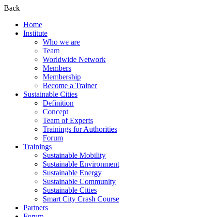
Back
Home
Institute
Who we are
Team
Worldwide Network
Members
Membership
Become a Trainer
Sustainable Cities
Definition
Concept
Team of Experts
Trainings for Authorities
Forum
Trainings
Sustainable Mobility
Sustainable Environment
Sustainable Energy
Sustainable Community
Sustainable Cities
Smart City Crash Course
Partners
Forum