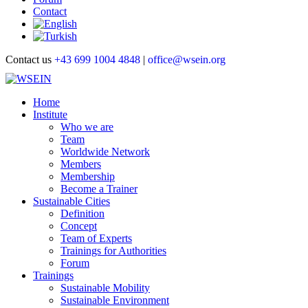
Contact
Contact us
+43 699 1004 4848
|
office@wsein.org
Home
Institute
Who we are
Team
Worldwide Network
Members
Membership
Become a Trainer
Sustainable Cities
Definition
Concept
Team of Experts
Trainings for Authorities
Forum
Trainings
Sustainable Mobility
Sustainable Environment