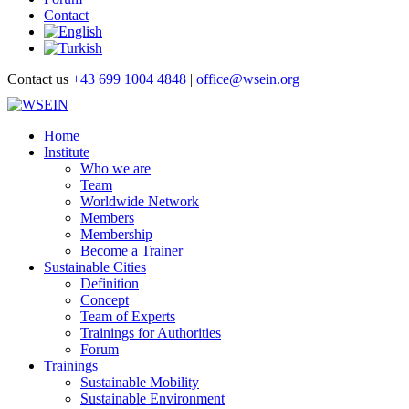
Contact
Contact us
+43 699 1004 4848
|
office@wsein.org
Home
Institute
Who we are
Team
Worldwide Network
Members
Membership
Become a Trainer
Sustainable Cities
Definition
Concept
Team of Experts
Trainings for Authorities
Forum
Trainings
Sustainable Mobility
Sustainable Environment