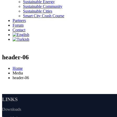
Sustainable Energy
Sustainable Community
Sustainable Cities
Smart City Crash Course
Partners
Forum
Contact
header-06
Home
Media
header-06
LINKS
Downloads