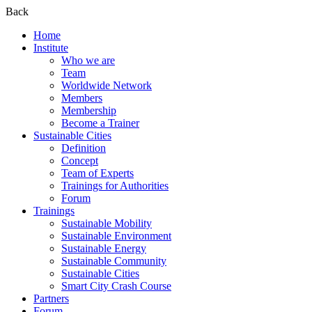
Back
Home
Institute
Who we are
Team
Worldwide Network
Members
Membership
Become a Trainer
Sustainable Cities
Definition
Concept
Team of Experts
Trainings for Authorities
Forum
Trainings
Sustainable Mobility
Sustainable Environment
Sustainable Energy
Sustainable Community
Sustainable Cities
Smart City Crash Course
Partners
Forum