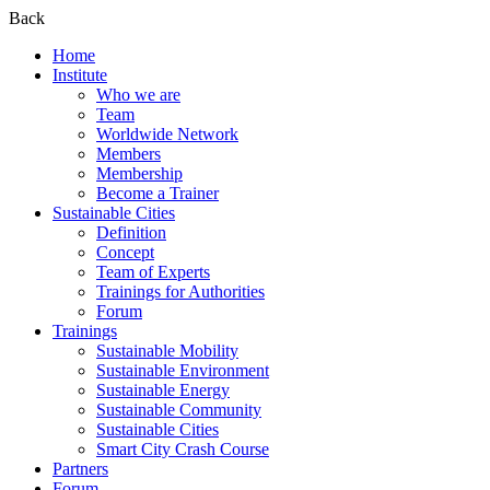
Back
Home
Institute
Who we are
Team
Worldwide Network
Members
Membership
Become a Trainer
Sustainable Cities
Definition
Concept
Team of Experts
Trainings for Authorities
Forum
Trainings
Sustainable Mobility
Sustainable Environment
Sustainable Energy
Sustainable Community
Sustainable Cities
Smart City Crash Course
Partners
Forum