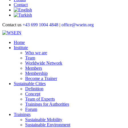
Contact
Contact us
+43 699 1004 4848
|
office@wsein.org
Home
Institute
Who we are
Team
Worldwide Network
Members
Membership
Become a Trainer
Sustainable Cities
Definition
Concept
Team of Experts
Trainings for Authorities
Forum
Trainings
Sustainable Mobility
Sustainable Environment