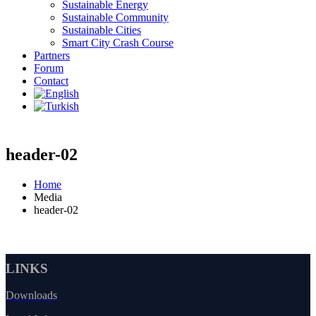
Sustainable Energy
Sustainable Community
Sustainable Cities
Smart City Crash Course
Partners
Forum
Contact
header-02
Home
Media
header-02
LINKS
Downloads