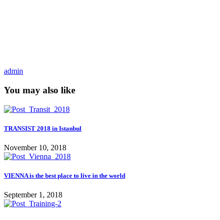
admin
You may also like
TRANSIST 2018 in Istanbul
November 10, 2018
VIENNA is the best place to live in the world
September 1, 2018