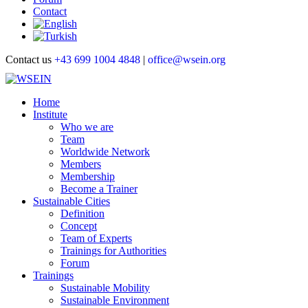
Contact
Contact us
+43 699 1004 4848
|
office@wsein.org
Home
Institute
Who we are
Team
Worldwide Network
Members
Membership
Become a Trainer
Sustainable Cities
Definition
Concept
Team of Experts
Trainings for Authorities
Forum
Trainings
Sustainable Mobility
Sustainable Environment