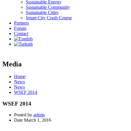
Sustainable Energy
Sustainable Community
Sustainable Cities
Smart City Crash Course
Partners
Forum
Contact
Media
Home
News
News
WSEF 2014
WSEF 2014
Posted by
admin
Date
March 1, 2016