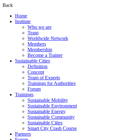
Back
Home
Institute
Who we are
Team
Worldwide Network
Members
Membership
Become a Trainer
Sustainable Cities
Definition
Concept
Team of Experts
Trainings for Authorities
Forum
Trainings
Sustainable Mobility
Sustainable Environment
Sustainable Energy
Sustainable Community
Sustainable Cities
Smart City Crash Course
Partners
Forum