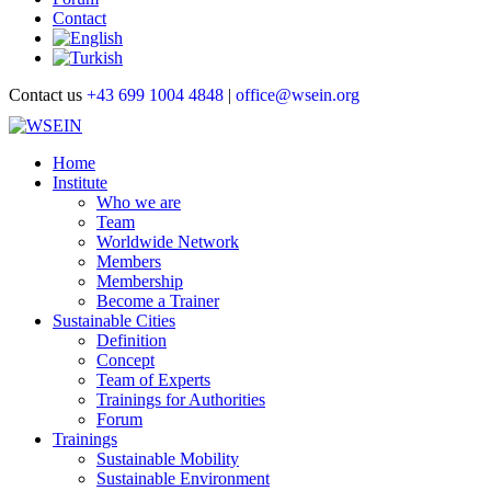
Contact
Contact us
+43 699 1004 4848
|
office@wsein.org
Home
Institute
Who we are
Team
Worldwide Network
Members
Membership
Become a Trainer
Sustainable Cities
Definition
Concept
Team of Experts
Trainings for Authorities
Forum
Trainings
Sustainable Mobility
Sustainable Environment