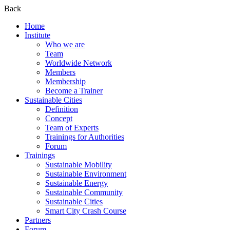
Back
Home
Institute
Who we are
Team
Worldwide Network
Members
Membership
Become a Trainer
Sustainable Cities
Definition
Concept
Team of Experts
Trainings for Authorities
Forum
Trainings
Sustainable Mobility
Sustainable Environment
Sustainable Energy
Sustainable Community
Sustainable Cities
Smart City Crash Course
Partners
Forum