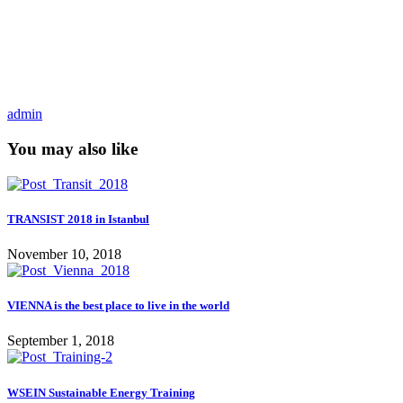
admin
You may also like
TRANSIST 2018 in Istanbul
November 10, 2018
VIENNA is the best place to live in the world
September 1, 2018
WSEIN Sustainable Energy Training