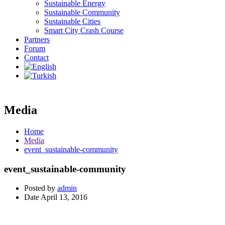
Sustainable Energy
Sustainable Community
Sustainable Cities
Smart City Crash Course
Partners
Forum
Contact
Media
Home
Media
event_sustainable-community
event_sustainable-community
Posted by
admin
Date
April 13, 2016