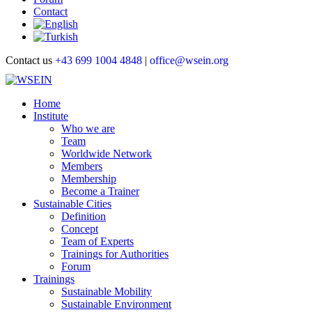
Contact
Contact us
+43 699 1004 4848
|
office@wsein.org
Home
Institute
Who we are
Team
Worldwide Network
Members
Membership
Become a Trainer
Sustainable Cities
Definition
Concept
Team of Experts
Trainings for Authorities
Forum
Trainings
Sustainable Mobility
Sustainable Environment