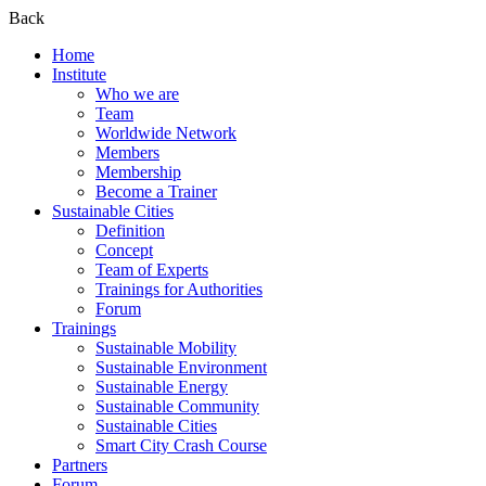
Back
Home
Institute
Who we are
Team
Worldwide Network
Members
Membership
Become a Trainer
Sustainable Cities
Definition
Concept
Team of Experts
Trainings for Authorities
Forum
Trainings
Sustainable Mobility
Sustainable Environment
Sustainable Energy
Sustainable Community
Sustainable Cities
Smart City Crash Course
Partners
Forum