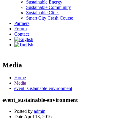
Sustainable Energy
Sustainable Community
Sustainable Cities
Smart City Crash Course
Partners
Forum
Contact
Media
Home
Media
event_sustainable-environment
event_sustainable-environment
Posted by
admin
Date
April 13, 2016