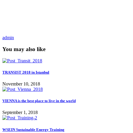
admin
You may also like
TRANSIST 2018 in Istanbul
November 10, 2018
VIENNA is the best place to live in the world
September 1, 2018
WSEIN Sustainable Energy Training