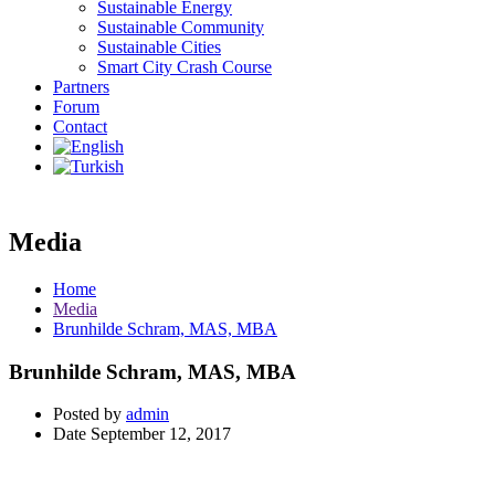
Sustainable Energy
Sustainable Community
Sustainable Cities
Smart City Crash Course
Partners
Forum
Contact
Media
Home
Media
Brunhilde Schram, MAS, MBA
Brunhilde Schram, MAS, MBA
Posted by
admin
Date
September 12, 2017