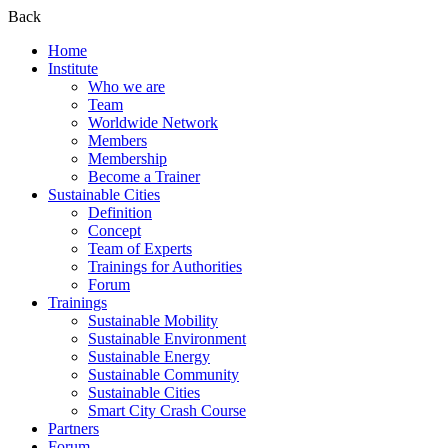
Back
Home
Institute
Who we are
Team
Worldwide Network
Members
Membership
Become a Trainer
Sustainable Cities
Definition
Concept
Team of Experts
Trainings for Authorities
Forum
Trainings
Sustainable Mobility
Sustainable Environment
Sustainable Energy
Sustainable Community
Sustainable Cities
Smart City Crash Course
Partners
Forum