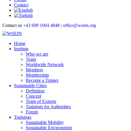
Contact
Contact us
+43 699 1004 4848
|
office@wsein.org
Home
Institute
Who we are
Team
Worldwide Network
Members
Membership
Become a Trainer
Sustainable Cities
Definition
Concept
Team of Experts
Trainings for Authorities
Forum
Trainings
Sustainable Mobility
Sustainable Environment