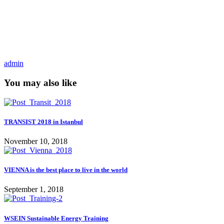
admin
You may also like
TRANSIST 2018 in Istanbul
November 10, 2018
VIENNA is the best place to live in the world
September 1, 2018
WSEIN Sustainable Energy Training