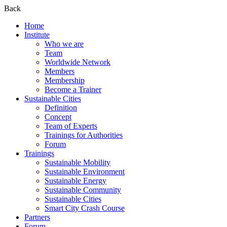
Back
Home
Institute
Who we are
Team
Worldwide Network
Members
Membership
Become a Trainer
Sustainable Cities
Definition
Concept
Team of Experts
Trainings for Authorities
Forum
Trainings
Sustainable Mobility
Sustainable Environment
Sustainable Energy
Sustainable Community
Sustainable Cities
Smart City Crash Course
Partners
Forum