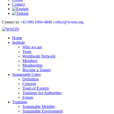
Contact
Contact us
+43 699 1004 4848
|
office@wsein.org
Home
Institute
Who we are
Team
Worldwide Network
Members
Membership
Become a Trainer
Sustainable Cities
Definition
Concept
Team of Experts
Trainings for Authorities
Forum
Trainings
Sustainable Mobility
Sustainable Environment