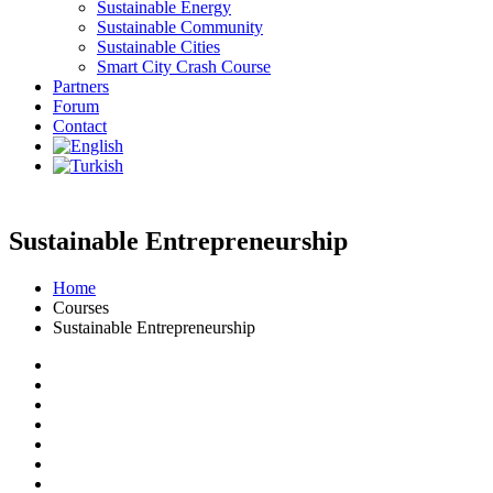
Sustainable Energy
Sustainable Community
Sustainable Cities
Smart City Crash Course
Partners
Forum
Contact
Sustainable Entrepreneurship
Home
Courses
Sustainable Entrepreneurship