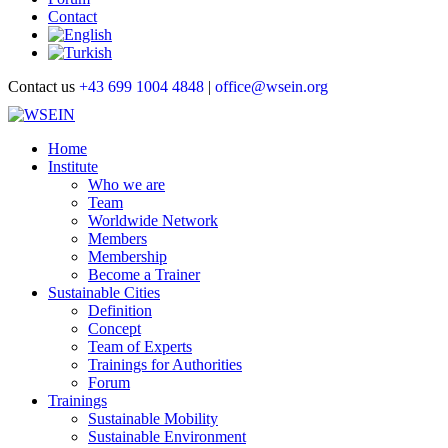
Contact
Contact us
+43 699 1004 4848
|
office@wsein.org
Home
Institute
Who we are
Team
Worldwide Network
Members
Membership
Become a Trainer
Sustainable Cities
Definition
Concept
Team of Experts
Trainings for Authorities
Forum
Trainings
Sustainable Mobility
Sustainable Environment