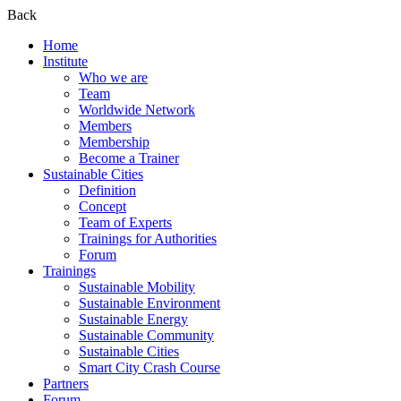
Back
Home
Institute
Who we are
Team
Worldwide Network
Members
Membership
Become a Trainer
Sustainable Cities
Definition
Concept
Team of Experts
Trainings for Authorities
Forum
Trainings
Sustainable Mobility
Sustainable Environment
Sustainable Energy
Sustainable Community
Sustainable Cities
Smart City Crash Course
Partners
Forum