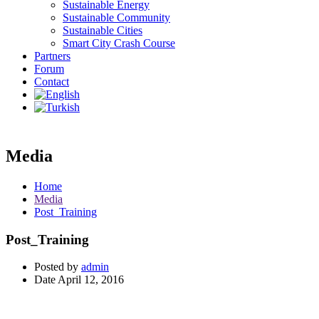
Sustainable Energy
Sustainable Community
Sustainable Cities
Smart City Crash Course
Partners
Forum
Contact
Media
Home
Media
Post_Training
Post_Training
Posted by
admin
Date
April 12, 2016