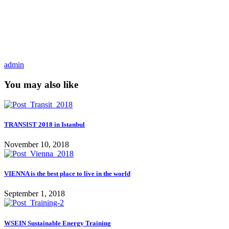
admin
You may also like
TRANSIST 2018 in Istanbul
November 10, 2018
VIENNA is the best place to live in the world
September 1, 2018
WSEIN Sustainable Energy Training