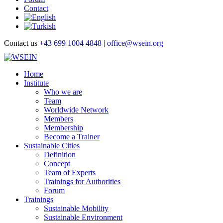
Contact
Contact us
+43 699 1004 4848
|
office@wsein.org
Home
Institute
Who we are
Team
Worldwide Network
Members
Membership
Become a Trainer
Sustainable Cities
Definition
Concept
Team of Experts
Trainings for Authorities
Forum
Trainings
Sustainable Mobility
Sustainable Environment