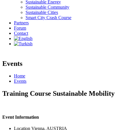
Sustainable Energy
Sustainable Community
Sustainable Cities
Smart City Crash Course
Partners
Forum
Contact
Events
Home
Events
Training Course Sustainable Mobility
Event Information
Location
Vienna, AUSTRIA