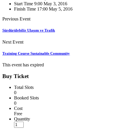
Start Time
9:00 May 3, 2016
Finish Time
17:00 May 5, 2016
Previous Event
Sürdürülebilir Ulaşım ve Trafik
Next Event
Training Course Sustainable Community
This event has expired
Buy Ticket
Total Slots
0
Booked Slots
0
Cost
Free
Quantity