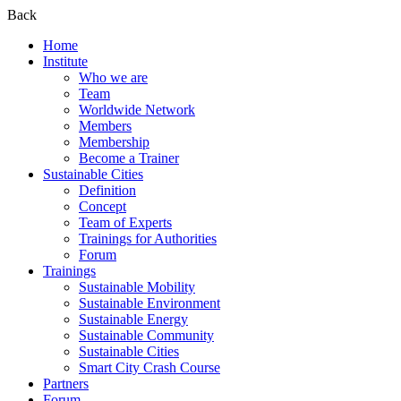
Back
Home
Institute
Who we are
Team
Worldwide Network
Members
Membership
Become a Trainer
Sustainable Cities
Definition
Concept
Team of Experts
Trainings for Authorities
Forum
Trainings
Sustainable Mobility
Sustainable Environment
Sustainable Energy
Sustainable Community
Sustainable Cities
Smart City Crash Course
Partners
Forum