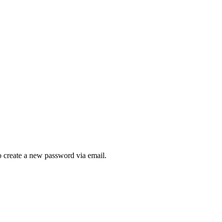
to create a new password via email.