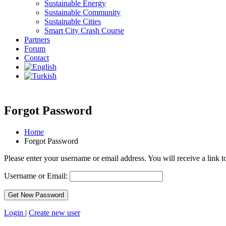
Sustainable Energy
Sustainable Community
Sustainable Cities
Smart City Crash Course
Partners
Forum
Contact
Forgot Password
Home
Forgot Password
Please enter your username or email address. You will receive a link 
Username or Email:
Login
|
Create new user