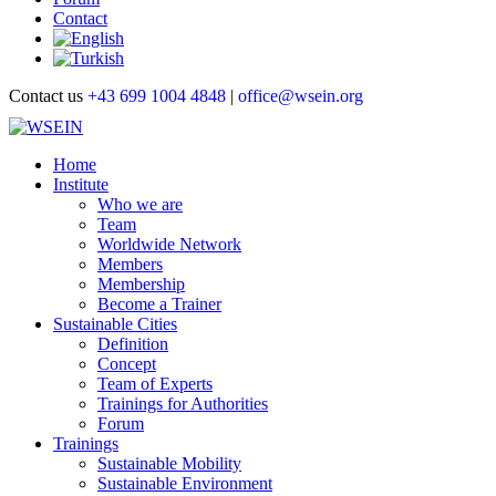
Contact
Contact us
+43 699 1004 4848
|
office@wsein.org
Home
Institute
Who we are
Team
Worldwide Network
Members
Membership
Become a Trainer
Sustainable Cities
Definition
Concept
Team of Experts
Trainings for Authorities
Forum
Trainings
Sustainable Mobility
Sustainable Environment