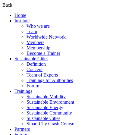
Back
Home
Institute
Who we are
Team
Worldwide Network
Members
Membership
Become a Trainer
Sustainable Cities
Definition
Concept
Team of Experts
Trainings for Authorities
Forum
Trainings
Sustainable Mobility
Sustainable Environment
Sustainable Energy
Sustainable Community
Sustainable Cities
Smart City Crash Course
Partners
Forum