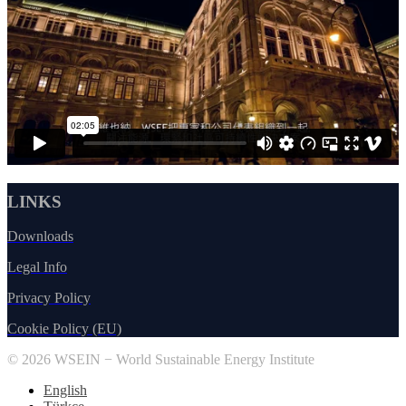
LINKS
Downloads
Legal Info
Privacy Policy
Cookie Policy (EU)
© 2026 WSEIN − World Sustainable Energy Institute
English