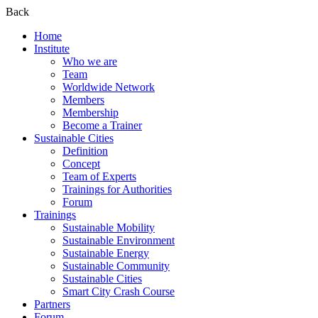
Back
Home
Institute
Who we are
Team
Worldwide Network
Members
Membership
Become a Trainer
Sustainable Cities
Definition
Concept
Team of Experts
Trainings for Authorities
Forum
Trainings
Sustainable Mobility
Sustainable Environment
Sustainable Energy
Sustainable Community
Sustainable Cities
Smart City Crash Course
Partners
Forum