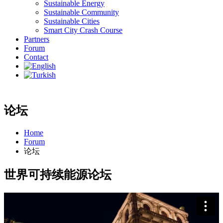
Sustainable Energy
Sustainable Community
Sustainable Cities
Smart City Crash Course
Partners
Forum
Contact
论坛
Home
Forum
论坛
世界可持续能源论坛