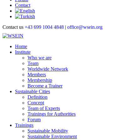
Contact
Contact us
+43 699 1004 4848
|
office@wsein.org
Home
Institute
Who we are
Team
Worldwide Network
Members
Membership
Become a Trainer
Sustainable Cities
Definition
Concept
Team of Experts
Trainings for Authorities
Forum
Trainings
Sustainable Mobility
Sustainable Environment