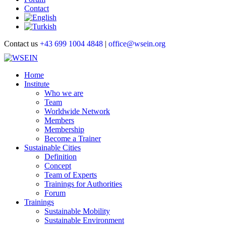
Contact
Contact us
+43 699 1004 4848
|
office@wsein.org
Home
Institute
Who we are
Team
Worldwide Network
Members
Membership
Become a Trainer
Sustainable Cities
Definition
Concept
Team of Experts
Trainings for Authorities
Forum
Trainings
Sustainable Mobility
Sustainable Environment