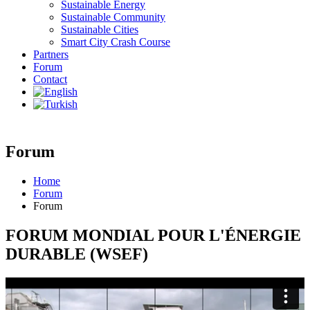
Sustainable Energy
Sustainable Community
Sustainable Cities
Smart City Crash Course
Partners
Forum
Contact
Forum
Home
Forum
Forum
FORUM MONDIAL POUR L'ÉNERGIE
DURABLE (WSEF)