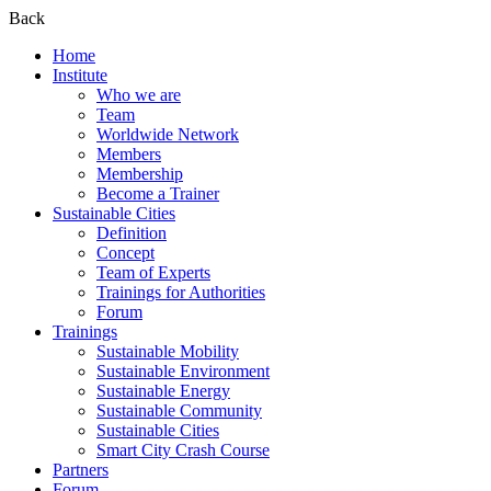
Back
Home
Institute
Who we are
Team
Worldwide Network
Members
Membership
Become a Trainer
Sustainable Cities
Definition
Concept
Team of Experts
Trainings for Authorities
Forum
Trainings
Sustainable Mobility
Sustainable Environment
Sustainable Energy
Sustainable Community
Sustainable Cities
Smart City Crash Course
Partners
Forum