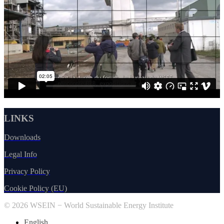
LINKS
Downloads
Legal Info
Privacy Policy
Cookie Policy (EU)
© 2026 WSEIN − World Sustainable Energy Institute
English