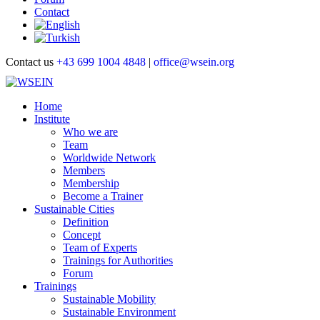
Contact
Contact us
+43 699 1004 4848
|
office@wsein.org
Home
Institute
Who we are
Team
Worldwide Network
Members
Membership
Become a Trainer
Sustainable Cities
Definition
Concept
Team of Experts
Trainings for Authorities
Forum
Trainings
Sustainable Mobility
Sustainable Environment