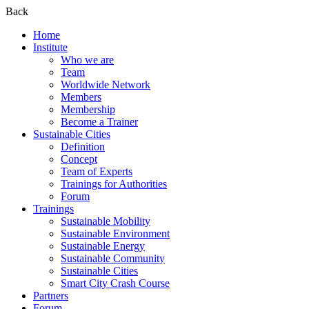
Back
Home
Institute
Who we are
Team
Worldwide Network
Members
Membership
Become a Trainer
Sustainable Cities
Definition
Concept
Team of Experts
Trainings for Authorities
Forum
Trainings
Sustainable Mobility
Sustainable Environment
Sustainable Energy
Sustainable Community
Sustainable Cities
Smart City Crash Course
Partners
Forum