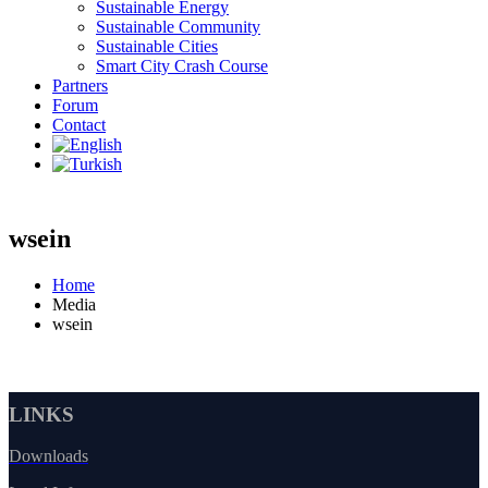
Sustainable Energy
Sustainable Community
Sustainable Cities
Smart City Crash Course
Partners
Forum
Contact
wsein
Home
Media
wsein
LINKS
Downloads