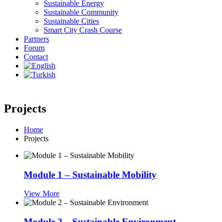
Sustainable Energy
Sustainable Community
Sustainable Cities
Smart City Crash Course
Partners
Forum
Contact
Projects
Home
Projects
Module 1 – Sustainable Mobility
View More
Module 2 – Sustainable Environment