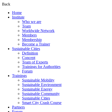
Back
Home
Institute
Who we are
Team
Worldwide Network
Members
Membership
Become a Trainer
Sustainable Cities
Definition
Concept
Team of Experts
Trainings for Authorities
Forum
Trainings
Sustainable Mobility
Sustainable Environment
Sustainable Energy
Sustainable Community
Sustainable Cities
Smart City Crash Course
Partners
Forum