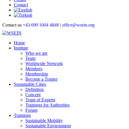
Contact
Contact us
+43 699 1004 4848
|
office@wsein.org
Home
Institute
Who we are
Team
Worldwide Network
Members
Membership
Become a Trainer
Sustainable Cities
Definition
Concept
Team of Experts
Trainings for Authorities
Forum
Trainings
Sustainable Mobility
Sustainable Environment