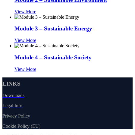
View More
Module 3 – Sustainable Energy
View More
Module 4 – Sustainable Society
View More
LINKS
Downloads
Legal Info
Privacy Policy
Cookie Policy (EU)