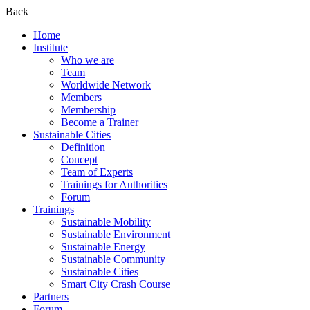
Back
Home
Institute
Who we are
Team
Worldwide Network
Members
Membership
Become a Trainer
Sustainable Cities
Definition
Concept
Team of Experts
Trainings for Authorities
Forum
Trainings
Sustainable Mobility
Sustainable Environment
Sustainable Energy
Sustainable Community
Sustainable Cities
Smart City Crash Course
Partners
Forum