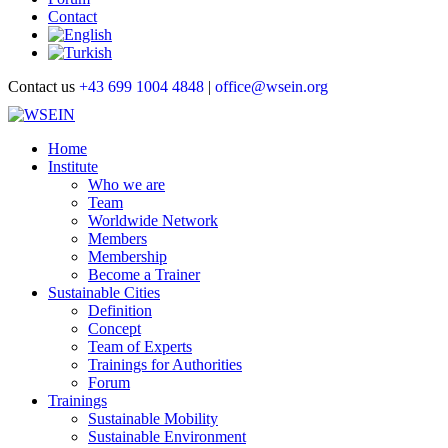
Contact
Contact us
+43 699 1004 4848
|
office@wsein.org
Home
Institute
Who we are
Team
Worldwide Network
Members
Membership
Become a Trainer
Sustainable Cities
Definition
Concept
Team of Experts
Trainings for Authorities
Forum
Trainings
Sustainable Mobility
Sustainable Environment