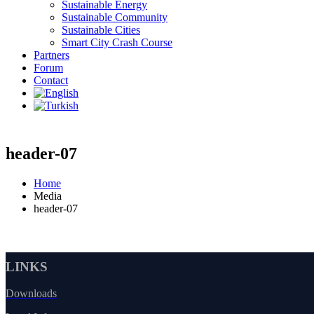
Sustainable Energy
Sustainable Community
Sustainable Cities
Smart City Crash Course
Partners
Forum
Contact
header-07
Home
Media
header-07
LINKS
Downloads