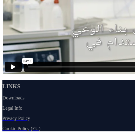
LINKS
Downloads
Legal Info
Privacy Policy
Cookie Policy (EU)