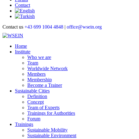
Contact
Contact us
+43 699 1004 4848
|
office@wsein.org
Home
Institute
Who we are
Team
Worldwide Network
Members
Membership
Become a Trainer
Sustainable Cities
Definition
Concept
Team of Experts
Trainings for Authorities
Forum
Trainings
Sustainable Mobility
Sustainable Environment