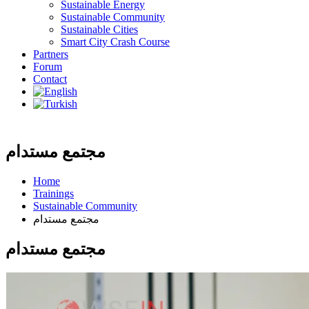
Sustainable Energy
Sustainable Community
Sustainable Cities
Smart City Crash Course
Partners
Forum
Contact
مجتمع مستدام
Home
Trainings
Sustainable Community
مجتمع مستدام
مجتمع مستدام