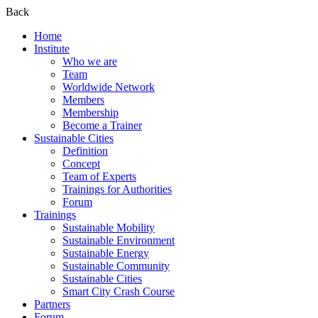
Back
Home
Institute
Who we are
Team
Worldwide Network
Members
Membership
Become a Trainer
Sustainable Cities
Definition
Concept
Team of Experts
Trainings for Authorities
Forum
Trainings
Sustainable Mobility
Sustainable Environment
Sustainable Energy
Sustainable Community
Sustainable Cities
Smart City Crash Course
Partners
Forum