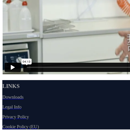
LINKS
Downloads
Legal Info
Privacy Policy
Cookie Policy (EU)