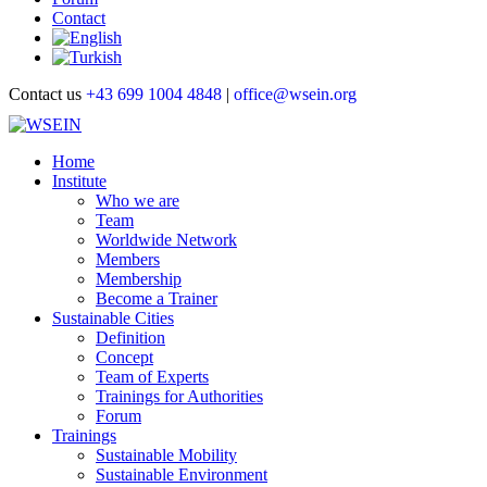
Contact
Contact us
+43 699 1004 4848
|
office@wsein.org
Home
Institute
Who we are
Team
Worldwide Network
Members
Membership
Become a Trainer
Sustainable Cities
Definition
Concept
Team of Experts
Trainings for Authorities
Forum
Trainings
Sustainable Mobility
Sustainable Environment