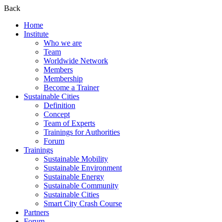
Back
Home
Institute
Who we are
Team
Worldwide Network
Members
Membership
Become a Trainer
Sustainable Cities
Definition
Concept
Team of Experts
Trainings for Authorities
Forum
Trainings
Sustainable Mobility
Sustainable Environment
Sustainable Energy
Sustainable Community
Sustainable Cities
Smart City Crash Course
Partners
Forum