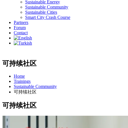
Sustainable Energy
Sustainable Community
Sustainable Cities
Smart City Crash Course
Partners
Forum
Contact
可持续社区
Home
Trainings
Sustainable Community
可持续社区
可持续社区