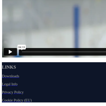
LINKS
Downloads
Legal Info
Privacy Policy
Cookie Policy (EU)