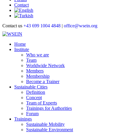
Contact
Contact us
+43 699 1004 4848
|
office@wsein.org
Home
Institute
Who we are
Team
Worldwide Network
Members
Membership
Become a Trainer
Sustainable Cities
Definition
Concept
Team of Experts
Trainings for Authorities
Forum
Trainings
Sustainable Mobility
Sustainable Environment