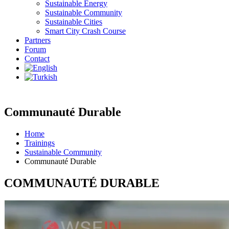
Sustainable Energy
Sustainable Community
Sustainable Cities
Smart City Crash Course
Partners
Forum
Contact
Communauté Durable
Home
Trainings
Sustainable Community
Communauté Durable
COMMUNAUTÉ DURABLE