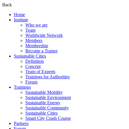
Back
Home
Institute
Who we are
Team
Worldwide Network
Members
Membership
Become a Trainer
Sustainable Cities
Definition
Concept
Team of Experts
Trainings for Authorities
Forum
Trainings
Sustainable Mobility
Sustainable Environment
Sustainable Energy
Sustainable Community
Sustainable Cities
Smart City Crash Course
Partners
Forum