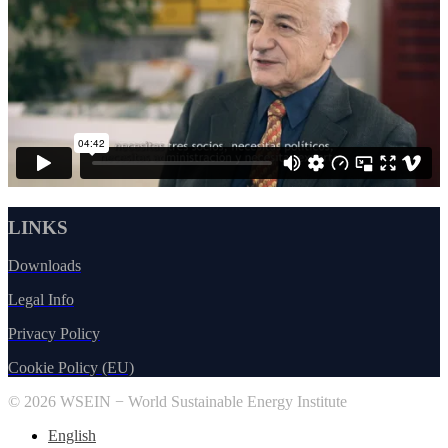
LINKS
Downloads
Legal Info
Privacy Policy
Cookie Policy (EU)
© 2026 WSEIN − World Sustainable Energy Institute
English