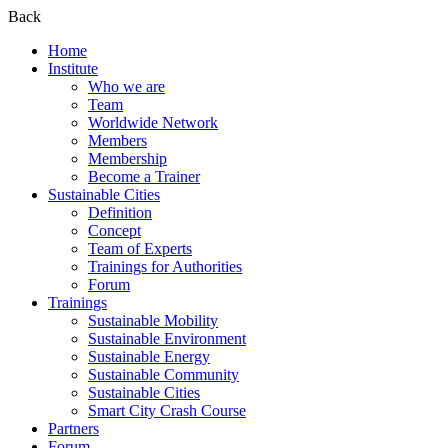
Back
Home
Institute
Who we are
Team
Worldwide Network
Members
Membership
Become a Trainer
Sustainable Cities
Definition
Concept
Team of Experts
Trainings for Authorities
Forum
Trainings
Sustainable Mobility
Sustainable Environment
Sustainable Energy
Sustainable Community
Sustainable Cities
Smart City Crash Course
Partners
Forum