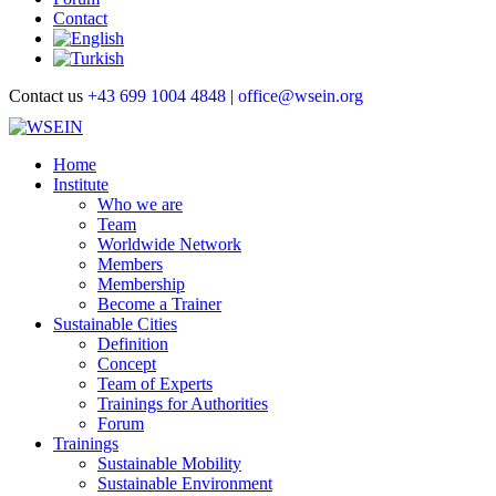
Contact
Contact us
+43 699 1004 4848
|
office@wsein.org
Home
Institute
Who we are
Team
Worldwide Network
Members
Membership
Become a Trainer
Sustainable Cities
Definition
Concept
Team of Experts
Trainings for Authorities
Forum
Trainings
Sustainable Mobility
Sustainable Environment