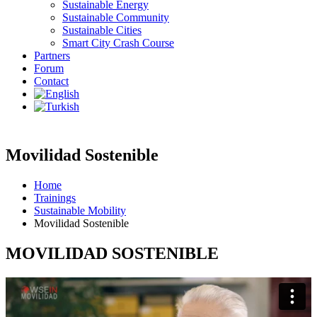
Sustainable Energy
Sustainable Community
Sustainable Cities
Smart City Crash Course
Partners
Forum
Contact
Movilidad Sostenible
Home
Trainings
Sustainable Mobility
Movilidad Sostenible
MOVILIDAD SOSTENIBLE