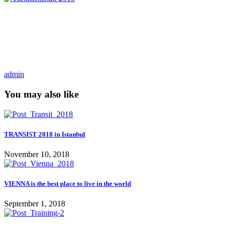
admin
You may also like
TRANSIST 2018 in Istanbul
November 10, 2018
VIENNA is the best place to live in the world
September 1, 2018