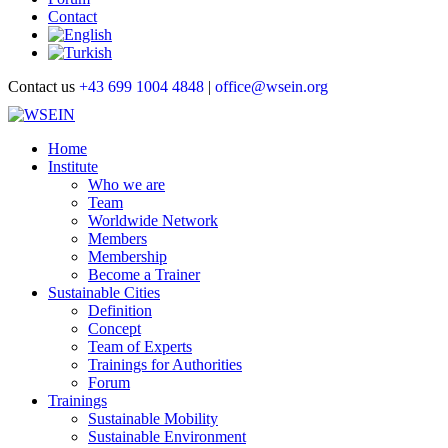
Contact
Contact us
+43 699 1004 4848
|
office@wsein.org
Home
Institute
Who we are
Team
Worldwide Network
Members
Membership
Become a Trainer
Sustainable Cities
Definition
Concept
Team of Experts
Trainings for Authorities
Forum
Trainings
Sustainable Mobility
Sustainable Environment