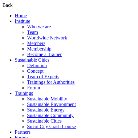
Back
Home
Institute
Who we are
Team
Worldwide Network
Members
Membership
Become a Trainer
Sustainable Cities
Definition
Concept
Team of Experts
Trainings for Authorities
Forum
Trainings
Sustainable Mobility
Sustainable Environment
Sustainable Energy
Sustainable Community
Sustainable Cities
Smart City Crash Course
Partners
Forum