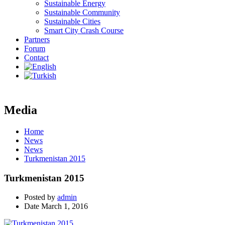
Sustainable Energy
Sustainable Community
Sustainable Cities
Smart City Crash Course
Partners
Forum
Contact
Media
Home
News
News
Turkmenistan 2015
Turkmenistan 2015
Posted by
admin
Date
March 1, 2016