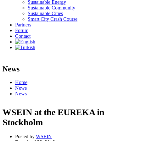
Sustainable Energy
Sustainable Community
Sustainable Cities
Smart City Crash Course
Partners
Forum
Contact
News
Home
News
News
WSEIN at the EUREKA in
Stockholm
Posted by
WSEIN