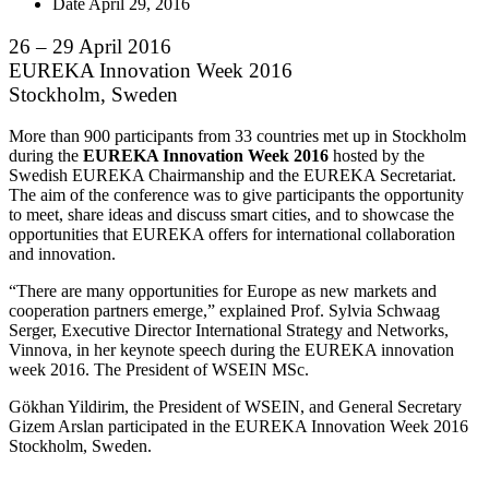
Date
April 29, 2016
26 – 29 April 2016
EUREKA Innovation Week 2016
Stockholm, Sweden
More than 900 participants from 33 countries met up in Stockholm
during the
EUREKA Innovation Week 2016
hosted by the
Swedish EUREKA Chairmanship and the EUREKA Secretariat.
The aim of the conference was to give participants the opportunity
to meet, share ideas and discuss smart cities, and to showcase the
opportunities that EUREKA offers for international collaboration
and innovation.
“There are many opportunities for Europe as new markets and
cooperation partners emerge,” explained Prof. Sylvia Schwaag
Serger, Executive Director International Strategy and Networks,
Vinnova, in her keynote speech during the EUREKA innovation
week 2016. The President of WSEIN MSc.
Gökhan Yildirim, the President of WSEIN, and General Secretary
Gizem Arslan participated in the EUREKA Innovation Week 2016
Stockholm, Sweden.