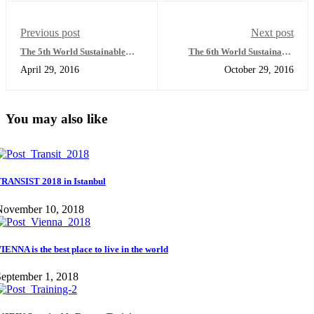
Previous post
Next post
The 5th World Sustainable
The 6th World Sustainable
Energy Forum
Energy Forum
April 29, 2016
October 29, 2016
You may also like
RANSIST 2018 in Istanbul
November 10, 2018
IENNA is the best place to live in the world
eptember 1, 2018