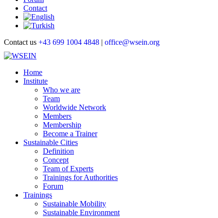
Contact
Contact us
+43 699 1004 4848
|
office@wsein.org
Home
Institute
Who we are
Team
Worldwide Network
Members
Membership
Become a Trainer
Sustainable Cities
Definition
Concept
Team of Experts
Trainings for Authorities
Forum
Trainings
Sustainable Mobility
Sustainable Environment