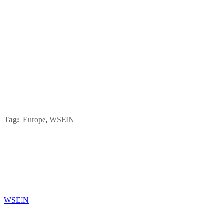
Tag:
Europe
,
WSEIN
WSEIN