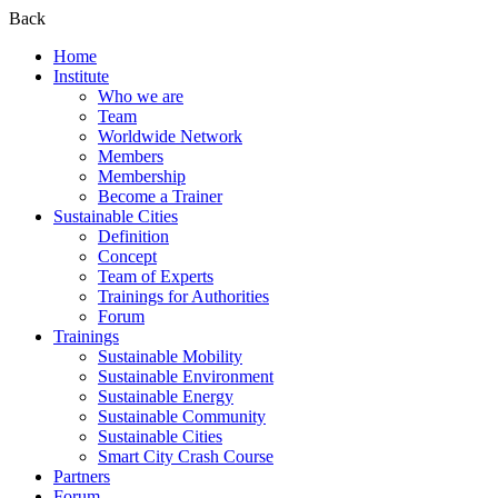
Back
Home
Institute
Who we are
Team
Worldwide Network
Members
Membership
Become a Trainer
Sustainable Cities
Definition
Concept
Team of Experts
Trainings for Authorities
Forum
Trainings
Sustainable Mobility
Sustainable Environment
Sustainable Energy
Sustainable Community
Sustainable Cities
Smart City Crash Course
Partners
Forum