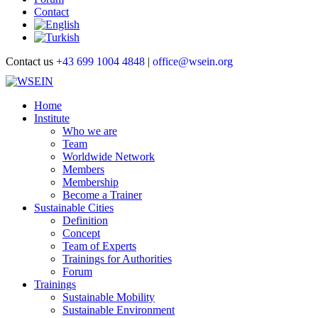
Contact
Contact us
+43 699 1004 4848
|
office@wsein.org
Home
Institute
Who we are
Team
Worldwide Network
Members
Membership
Become a Trainer
Sustainable Cities
Definition
Concept
Team of Experts
Trainings for Authorities
Forum
Trainings
Sustainable Mobility
Sustainable Environment