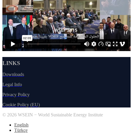
LINKS
Downloads
Legal Info
Privacy Policy
Cookie Policy (EU)
© 2026 WSEIN − World Sustainable Energy Institute
English
Türkçe