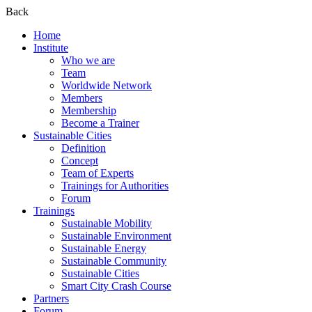
Back
Home
Institute
Who we are
Team
Worldwide Network
Members
Membership
Become a Trainer
Sustainable Cities
Definition
Concept
Team of Experts
Trainings for Authorities
Forum
Trainings
Sustainable Mobility
Sustainable Environment
Sustainable Energy
Sustainable Community
Sustainable Cities
Smart City Crash Course
Partners
Forum