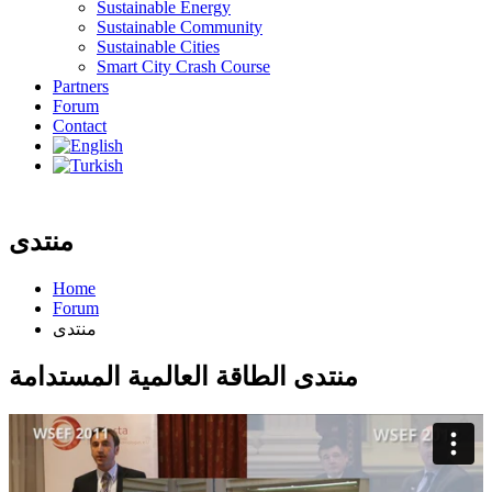
Sustainable Energy
Sustainable Community
Sustainable Cities
Smart City Crash Course
Partners
Forum
Contact
منتدى
Home
Forum
منتدى
منتدى الطاقة العالمية المستدامة